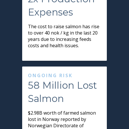
Expenses
The cost to raise salmon has rise
to over 40 nok / kg in the last 20
years due to increasing feeds
costs and health issues.
ONGOING RISK
58 Million Lost
Salmon
$2.98B worth of farmed salmon
lost in Norway reported by
Norwegian Directorate of