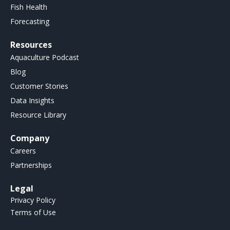
Fish Health
Forecasting
Resources
Aquaculture Podcast
Blog
Customer Stories
Data Insights
Resource Library
Company
Careers
Partnerships
Legal
Privacy Policy
Terms of Use