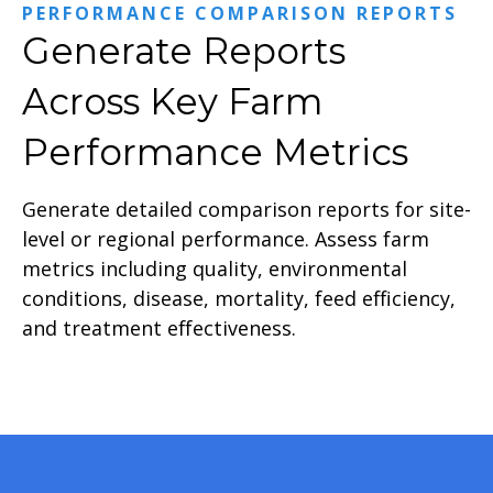
PERFORMANCE COMPARISON REPORTS
Generate Reports
Across Key Farm
Performance Metrics
Generate detailed comparison reports for site-
level or regional performance. Assess farm
metrics including quality, environmental
conditions, disease, mortality, feed efficiency,
and treatment effectiveness.