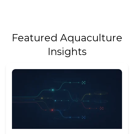
Featured Aquaculture
Insights