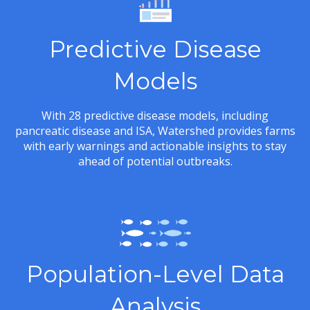
Predictive Disease
Models
With 28 predictive disease models, including
pancreatic disease and ISA, Watershed provides farms
with early warnings and actionable insights to stay
ahead of potential outbreaks.
Population-Level Data
Analysis