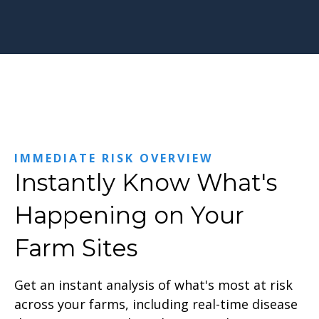
IMMEDIATE RISK OVERVIEW
Instantly Know What's
Happening on Your
Farm Sites
Get an instant analysis of what's most at risk
across your farms, including real-time disease