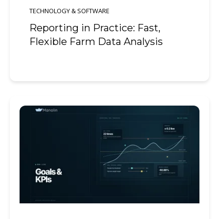
TECHNOLOGY & SOFTWARE
Reporting in Practice: Fast,
Flexible Farm Data Analysis