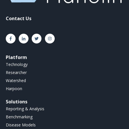
Contact Us
Platform
Technology
Researcher
Watershed
Harpoon
Solutions
Reporting & Analysis
Benchmarking
Disease Models