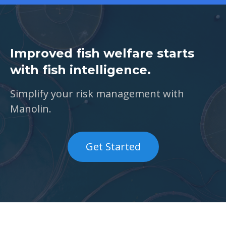
Improved fish welfare starts
with fish intelligence.
Simplify your risk management with
Manolin.
Get Started