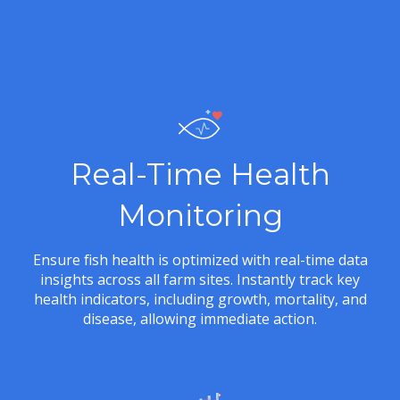
Real-Time Health
Monitoring
Ensure fish health is optimized with real-time data
insights across all farm sites. Instantly track key
health indicators, including growth, mortality, and
disease, allowing immediate action.