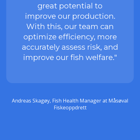
great potential to
improve our production.
With this, our team can
optimize efficiency, more
accurately assess risk, and
improve our fish welfare."
Andreas Skagøy, Fish Health Manager at Måsøval
Fiskeoppdrett