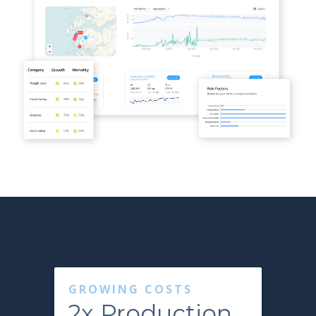
GROWING COSTS
2x Production