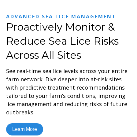
ADVANCED SEA LICE MANAGEMENT
Proactively Monitor &
Reduce Sea Lice Risks
Across All Sites
See real-time sea lice levels across your entire
farm network. Dive deeper into at-risk sites
with predictive treatment recommendations
tailored to your farm’s conditions, improving
lice management and reducing risks of future
outbreaks.
Learn More