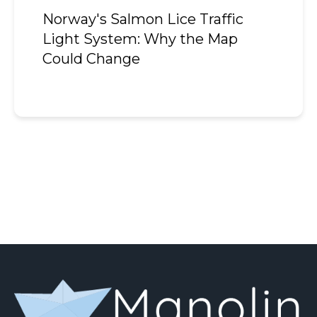
Norway's Salmon Lice Traffic
Light System: Why the Map
Could Change