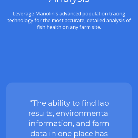
Leverage Manolin's advanced population tracing
technology for the most accurate, detailed analysis of
fish health on any farm site.
"The ability to find lab
results, environmental
information, and farm
data in one place has