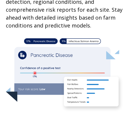
detection, regional conditions, and
comprehensive risk reports for each site. Stay
ahead with detailed insights based on farm
conditions and predictive models.