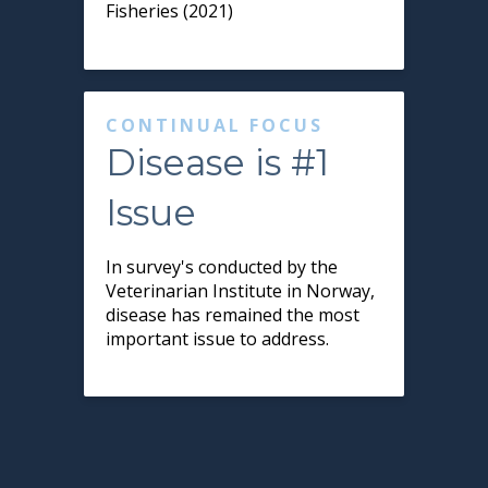
Fisheries (2021)
CONTINUAL FOCUS
Disease is #1
Issue
In survey's conducted by the
Veterinarian Institute in Norway,
disease has remained the most
important issue to address.