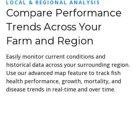
LOCAL & REGIONAL ANALYSIS
Compare Performance
Trends Across Your
Farm and Region
Easily monitor current conditions and
historical data across your surrounding region.
Use our advanced map feature to track fish
health performance, growth, mortality, and
disease trends in real-time and over time.