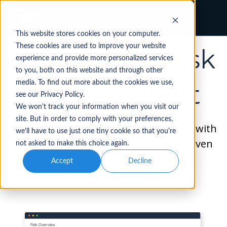
Open App
This website stores cookies on your computer.
WATERSHED
These cookies are used to improve your website
Fish Health Risk
experience and provide more personalized services
to you, both on this website and through other
media. To find out more about the cookies we use,
Management
see our Privacy Policy.
We won't track your information when you visit our
site. But in order to comply with your preferences,
Maintain healthy fish and reduce risks with
we'll have to use just one tiny cookie so that you're
the industry’s most advanced data-driven
not asked to make this choice again.
fish health platform.
Accept
Decline