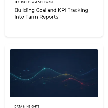
TECHNOLOGY & SOFTWARE
Building Goal and KPI Tracking
Into Farm Reports
DATA & INSIGHTS